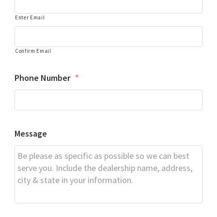
Enter Email
Confirm Email
Phone Number
*
Message