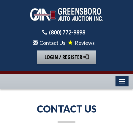
(800) 772-9898
Contact Us
Reviews
LOGIN / REGISTER
Toggl
CONTACT US