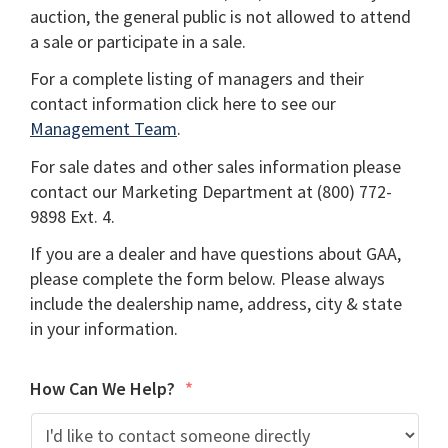
auction, the general public is not allowed to attend
a sale or participate in a sale.
For a complete listing of managers and their
contact information click here to see our
Management Team
.
For sale dates and other sales information please
contact our Marketing Department at (800) 772-
9898 Ext. 4.
If you are a dealer and have questions about GAA,
please complete the form below. Please always
include the dealership name, address, city & state
in your information.
How Can We Help?
*