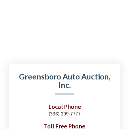
Greensboro Auto Auction,
Inc.
Local Phone
(336) 299-7777
Toll Free Phone