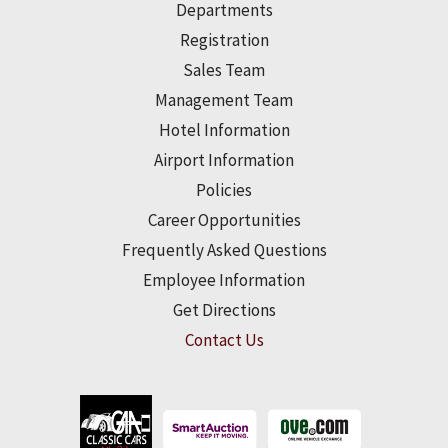
Departments
Registration
Sales Team
Management Team
Hotel Information
Airport Information
Policies
Career Opportunities
Frequently Asked Questions
Employee Information
Get Directions
Contact Us