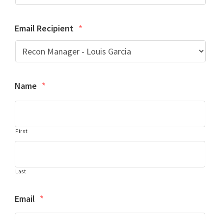
Email Recipient
*
Name
*
First
Last
Email
*