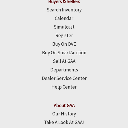
Buyers & Sellers
Search Inventory
Calendar
Simulcast
Register
Buy On OVE
Buy On SmartAuction
Sell At GAA
Departments
Dealer Service Center
Help Center
About GAA
Our History
Take A Look At GAA!