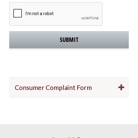
C
A
P
T
C
H
A
Consumer Complaint Form