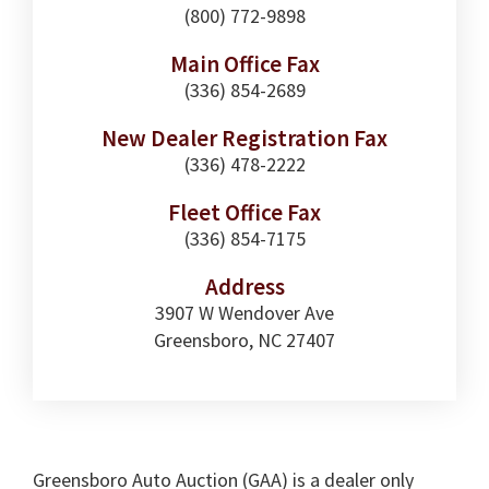
(800) 772-9898
Main Office Fax
(336) 854-2689
New Dealer Registration Fax
(336) 478-2222
Fleet Office Fax
(336) 854-7175
Address
3907 W Wendover Ave
Greensboro, NC 27407
Greensboro Auto Auction (GAA) is a dealer only