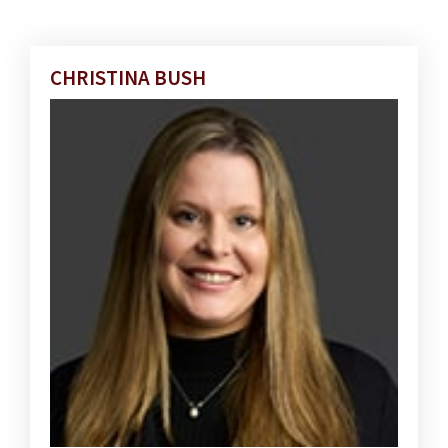
CHRISTINA BUSH