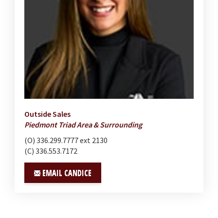
Outside Sales
Piedmont Triad Area & Surrounding
(O) 336.299.7777 ext 2130
(C) 336.553.7172
EMAIL CANDICE