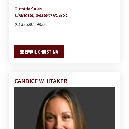
Outside Sales
Charlotte, Western NC & SC
(C) 336.908.9933
EMAIL CHRISTINA
CANDICE WHITAKER