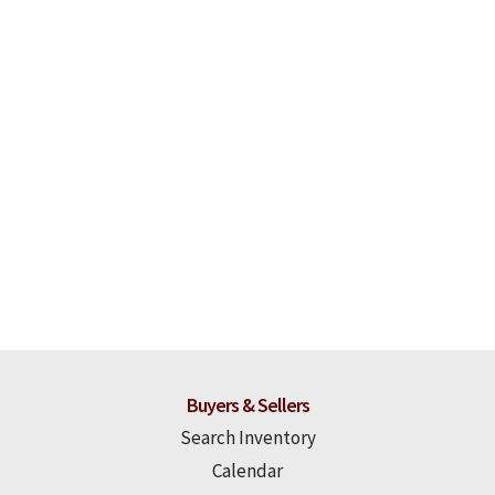
Buyers & Sellers
Search Inventory
Calendar