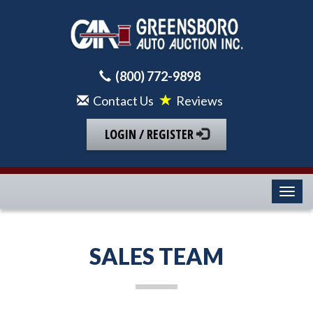
(800) 772-9898
Contact Us
Reviews
LOGIN / REGISTER
Toggl
SALES TEAM