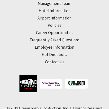
Management Team
Hotel Information
Airport Information
Policies
Career Opportunities
Frequently Asked Questions
Employee Information
Get Directions
Contact Us
© 2019 Greensboro Auto Auction, Inc. All Rights Reserved.