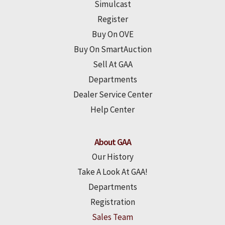
Simulcast
Register
Buy On OVE
Buy On SmartAuction
Sell At GAA
Departments
Dealer Service Center
Help Center
About GAA
Our History
Take A Look At GAA!
Departments
Registration
Sales Team