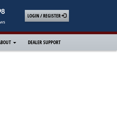
98
LOGIN / REGISTER
ews
ABOUT
DEALER SUPPORT