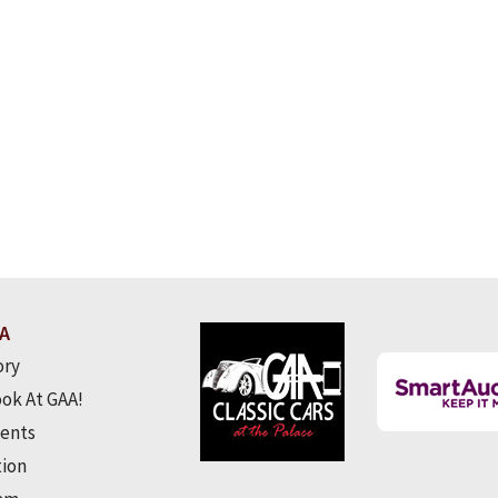
A
ory
ook At GAA!
ents
tion