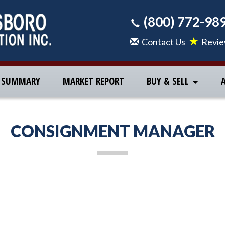
(800) 772-98
Contact Us
Revi
 SUMMARY
MARKET REPORT
BUY & SELL
CONSIGNMENT MANAGER