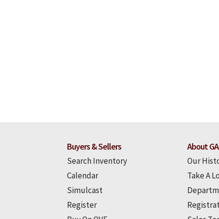
Buyers & Sellers
About GA
Search Inventory
Our Hist
Calendar
Take A L
Simulcast
Departm
Register
Registra