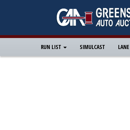
RUN LIST
SIMULCAST
LANE