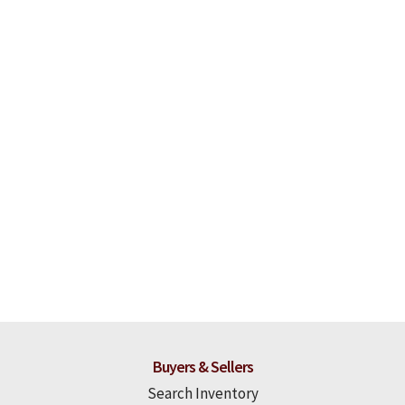
Buyers & Sellers
Search Inventory