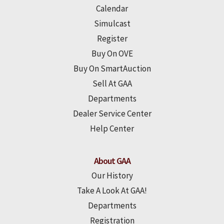
Calendar
Simulcast
Register
Buy On OVE
Buy On SmartAuction
Sell At GAA
Departments
Dealer Service Center
Help Center
About GAA
Our History
Take A Look At GAA!
Departments
Registration