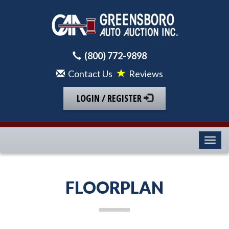
(800) 772-9898
Contact Us
Reviews
LOGIN / REGISTER
Toggl
FLOORPLAN