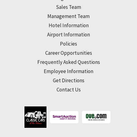
Sales Team
Management Team
Hotel Information
Airport Information
Policies
Career Opportunities
Frequently Asked Questions
Employee Information
Get Directions
Contact Us