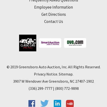
Frequently Asked Questions
Employee Information
Get Directions
Contact Us
© 2019 Greensboro Auto Auction, Inc. All Rights Reserved.
Privacy Notice
.
Sitemap
.
3907 W Wendover Ave Greensboro, NC 27407-1902
(336) 299-7777
|
(800) 772-9898