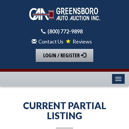
(800) 772-9898
Contact Us
Reviews
LOGIN / REGISTER
Toggl
CURRENT PARTIAL
LISTING