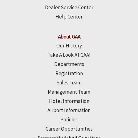
Dealer Service Center
Help Center
About GAA
Our History
Take A Look At GAA!
Departments
Registration
Sales Team
Management Team
Hotel Information
Airport Information
Policies
Career Opportunities