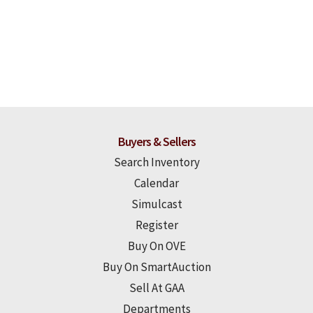
Buyers & Sellers
Search Inventory
Calendar
Simulcast
Register
Buy On OVE
Buy On SmartAuction
Sell At GAA
Departments